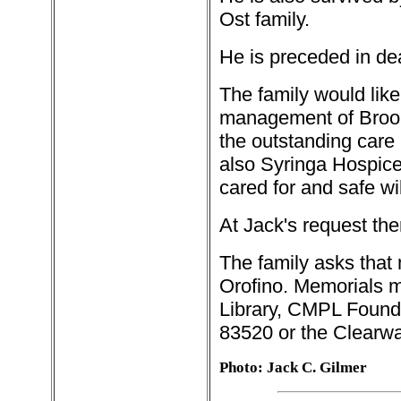
Ost family.
He is preceded in dea
The family would like
management of Brook
the outstanding care h
also Syringa Hospice.
cared for and safe w
At Jack's request the
The family asks that
Orofino. Memorials 
Library, CMPL Found
83520 or the Clearwa
Photo: Jack C. Gilmer