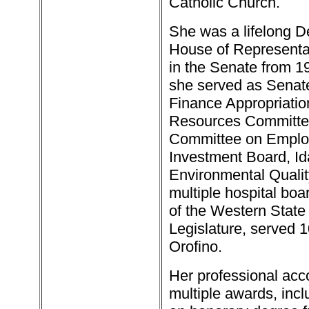
Catholic Church.
She was a lifelong D
House of Representat
in the Senate from 19
she served as Senate 
Finance Appropriat
Resources Committee
Committee on Emplo
Investment Board, Id
Environmental Quali
multiple hospital bo
of the Western State 
Legislature, served 1
Orofino.
Her professional ac
multiple awards, inc