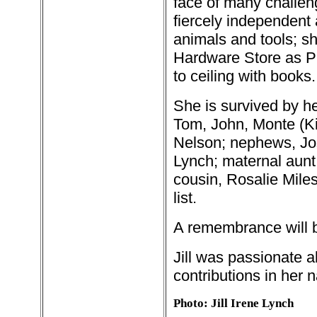
face of many challen
fiercely independent 
animals and tools; sh
Hardware Store as Pr
to ceiling with books.
She is survived by he
Tom, John, Monte (Ki
Nelson; nephews, Jo
Lynch; maternal aunt
cousin, Rosalie Mile
list.
A remembrance will b
Jill was passionate 
contributions in her 
Photo: Jill Irene Lynch