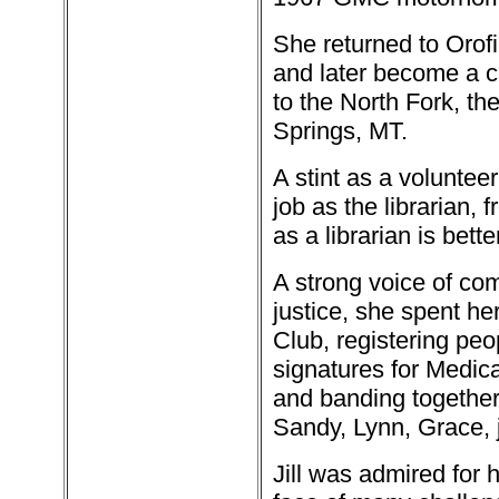
She returned to Orofi
and later become a c
to the North Fork, t
Springs, MT.
A stint as a voluntee
job as the librarian,
as a librarian is bet
A strong voice of co
justice, she spent he
Club, registering pe
signatures for Medica
and banding together
Sandy, Lynn, Grace, 
Jill was admired for 