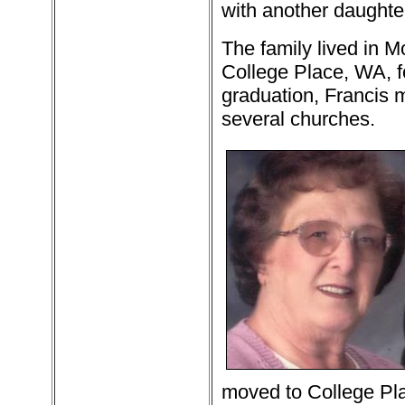
with another daughte
The family lived in 
College Place, WA, fo
graduation, Francis 
several churches.
moved to College Pla