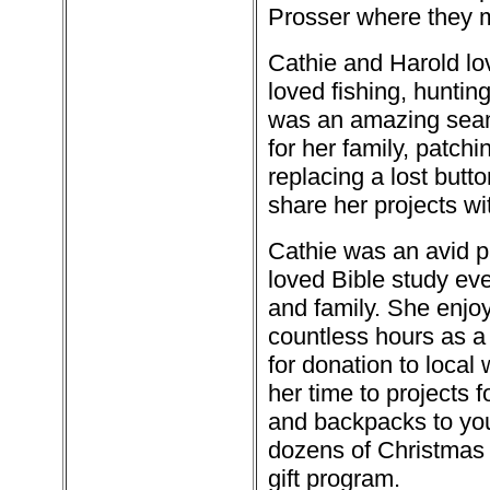
Prosser where they m
Cathie and Harold lov
loved fishing, huntin
was an amazing seam
for her family, patch
replacing a lost butt
share her projects wi
Cathie was an avid p
loved Bible study eve
and family. She enjo
countless hours as a 
for donation to local 
her time to projects 
and backpacks to yo
dozens of Christmas 
gift program.