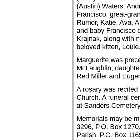
(Austin) Waters, And
Francisco; great-gra
Rumor, Katie, Ava, A.J
and baby Francisco o
Krajnak, along with 
beloved kitten, Louie
Marguerite was prece
McLaughlin; daughter,
Red Miller and Eugen
A rosary was recited 
Church. A funeral ce
at Sanders Cemetery
Memorials may be ma
3296, P.O. Box 1270, 
Parish, P.O. Box 1169