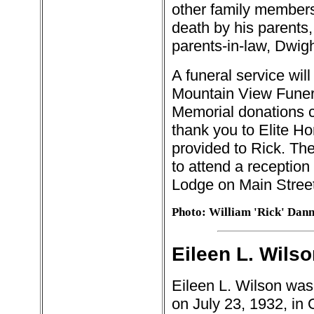
other family members
death by his parents,
parents-in-law, Dwig
A funeral service wil
Mountain View Funer
Memorial donations 
thank you to Elite H
provided to Rick. Th
to attend a reception
Lodge on Main Street
Photo: William 'Rick' Dan
Eileen L. Wilso
Eileen L. Wilson was
on July 23, 1932, in