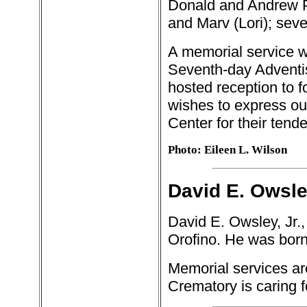
Donald and Andrew P
and Marv (Lori); sev
A memorial service wi
Seventh-day Adventis
hosted reception to fo
wishes to express our 
Center for their tend
Photo: Eileen L. Wilson
David E. Owsley
David E. Owsley, Jr.
Orofino. He was born
Memorial services ar
Crematory is caring 