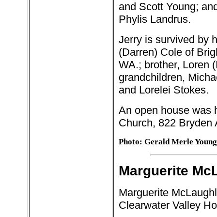
and Scott Young; and
Phylis Landrus.
Jerry is survived by 
(Darren) Cole of Brig
WA.; brother, Loren 
grandchildren, Michael
and Lorelei Stokes.
An open house was h
Church, 822 Bryden 
Photo: Gerald Merle Young
Marguerite McL
Marguerite McLaughli
Clearwater Valley Hos