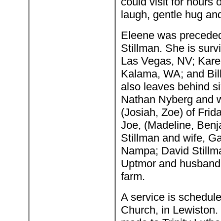
could visit for hours
laugh, gentle hug an
Eleene was preceded 
Stillman. She is surv
Las Vegas, NV; Karen
Kalama, WA; and Bill 
also leaves behind si
Nathan Nyberg and wi
(Josiah, Zoe) of Fri
Joe, (Madeline, Benj
Stillman and wife, Ga
Nampa; David Stillm
Uptmor and husband, 
farm.
A service is schedule
Church, in Lewiston.