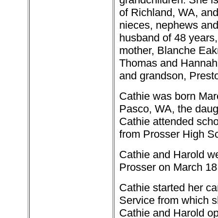
of Richland, WA, an
nieces, nephews and 
husband of 48 years,
mother, Blanche Eakm
Thomas and Hannah Ju
and grandson, Presto
Cathie was born Marc
Pasco, WA, the daug
Cathie attended schoo
from Prosser High Sc
Cathie and Harold we
Prosser on March 18
Cathie started her ca
Service from which sh
Cathie and Harold op