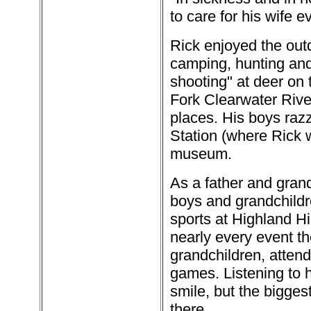
to care for his wife e
Rick enjoyed the outd
camping, hunting and 
shooting" at deer on 
Fork Clearwater Rive
places. His boys raz
Station (where Rick 
museum.
As a father and gran
boys and grandchildr
sports at Highland H
nearly every event th
grandchildren, atten
games. Listening to 
smile, but the bigge
there.