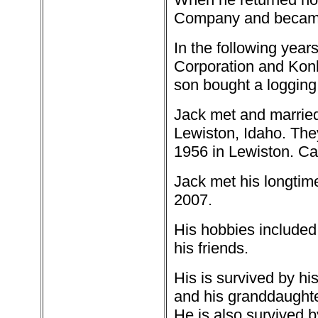
Company and became a
In the following year
Corporation and Konk
son bought a logging 
Jack met and married
Lewiston, Idaho. Th
1956 in Lewiston. Ca
Jack met his longtim
2007.
His hobbies included 
his friends.
His is survived by hi
and his granddaughte
He is also survived b