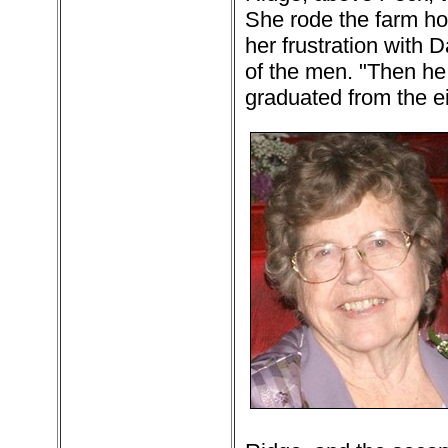
She rode the farm ho
her frustration with D
of the men. "Then he 
graduated from the e