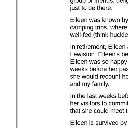
group of friends, de
just to be there.
Eileen was known by 
camping trips, where
well-fed (think huckle
In retirement, Eileen
Lewiston. Eileen's b
Eileen was so happy t
weeks before her pas
she would recount h
and my family."
In the last weeks bef
her visitors to commi
that she could meet 
Eileen is survived by