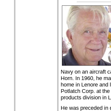
Navy on an aircraft 
Horn. In 1960, he ma
home in Lenore and l
Potlatch Corp. at the
products division in 
He was preceded in d