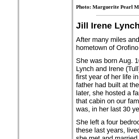
Photo: Marguerite Pearl 
Jill Irene Lync
After many miles and 
hometown of Orofino
She was born Aug. 10
Lynch and Irene (Tull
first year of her life i
father had built at t
later, she hosted a fa
that cabin on our fa
was, in her last 30 y
She left a four bedr
these last years, liv
she met and married