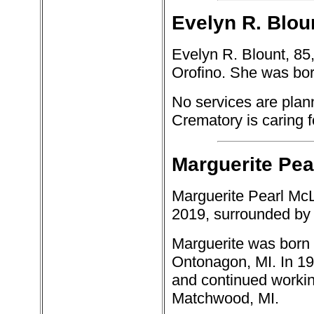
Evelyn R. Bloun
Evelyn R. Blount, 85
Orofino. She was bor
No services are plann
Crematory is caring 
Marguerite Pea
Marguerite Pearl McL
2019, surrounded by 
Marguerite was born O
Ontonagon, MI. In 1
and continued working
Matchwood, MI.