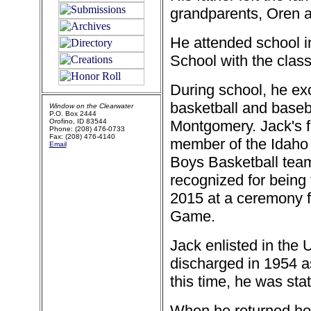
grandparents, Oren a
He attended school i
School with the class
During school, he exce
basketball and baseb
Window on the Clearwater
P.O. Box 2444
Orofino, ID 83544
Montgomery. Jack's 
Phone: (208) 476-0733
Fax: (208) 476-4140
member of the Idaho
Email
Boys Basketball tea
recognized for being
2015 at a ceremony 
Game.
Jack enlisted in the
discharged in 1954 as
this time, he was sta
When he returned ho