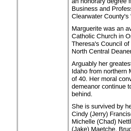
an honorary degree f
Business and Profes
Clearwater County's 
Marguerite was an avi
Catholic Church in Or
Theresa's Council of
North Central Deaner
Arguably her greatest
Idaho from northern M
of 40. Her moral conv
demeanor continue to 
behind.
She is survived by h
Cindy (Jerry) Francis
Michelle (Chad) Nettl
(Jake) Maetche, Bruc