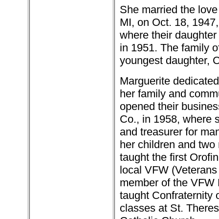
She married the love 
MI, on Oct. 18, 1947
where their daughte
in 1951. The family o
youngest daughter, C
Marguerite dedicated 
her family and comm
opened their busine
Co., in 1958, where 
and treasurer for man
her children and two
taught the first Orofi
local VFW (Veterans 
member of the VFW L
taught Confraternity 
classes at St. Theresa