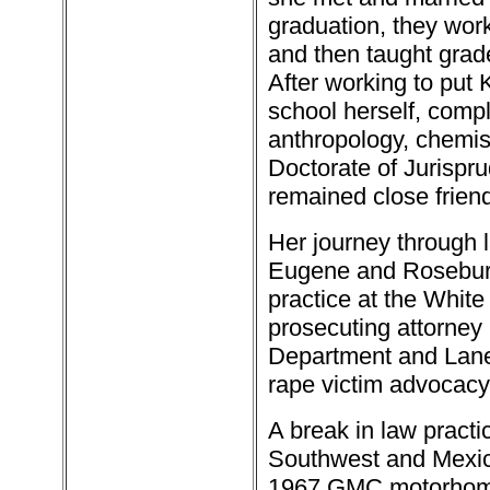
graduation, they wor
and then taught grade
After working to put
school herself, compl
anthropology, chemis
Doctorate of Jurispr
remained close friends
Her journey through l
Eugene and Roseburg
practice at the Whit
prosecuting attorney
Department and Lane
rape victim advocacy
A break in law practi
Southwest and Mexico
1967 GMC motorhome 