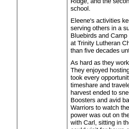
Ridge, and the secon
school.
Eleene's activities k
serving others in a s
Bluebirds and Camp Fi
at Trinity Lutheran C
than five decades unt
As hard as they work
They enjoyed hosting 
took every opportuni
timeshare and travel
harvest ended to snea
Boosters and avid bas
Warriors to watch them
power was out on the
with Carl, sitting in 