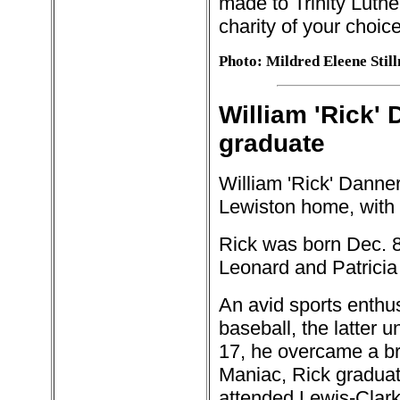
made to Trinity Luthe
charity of your choice
Photo: Mildred Eleene Stil
William 'Rick' 
graduate
William 'Rick' Danner
Lewiston home, with f
Rick was born Dec. 8,
Leonard and Patricia
An avid sports enthu
baseball, the latter 
17, he overcame a br
Maniac, Rick graduat
attended Lewis-Clark