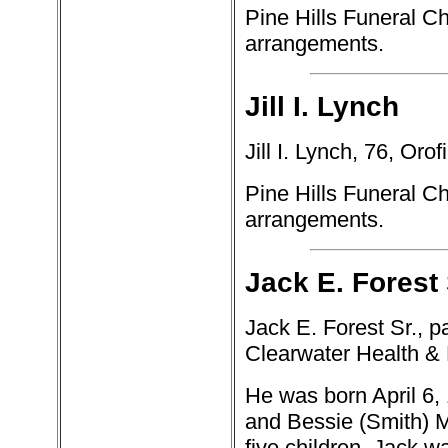
Pine Hills Funeral Ch
arrangements.
Jill I. Lynch
Jill I. Lynch, 76, Oro
Pine Hills Funeral Ch
arrangements.
Jack E. Forest 
Jack E. Forest Sr., 
Clearwater Health & 
He was born April 6, 
and Bessie (Smith) M
five children. Jack wa