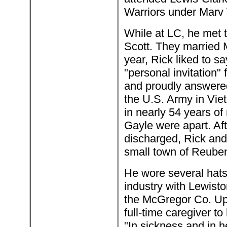
Warriors under Marv 
While at LC, he met th
Scott. They married M
year, Rick liked to s
"personal invitation
and proudly answered 
the U.S. Army in Viet
in nearly 54 years of
Gayle were apart. Af
discharged, Rick and 
small town of Reubens
He wore several hats 
industry with Lewist
the McGregor Co. Upon
full-time caregiver to
"In sickness and in h