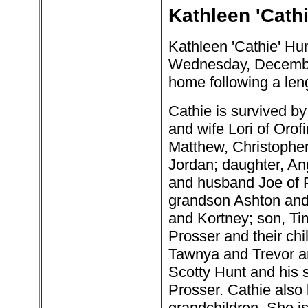
Kathleen 'Cathi
Kathleen 'Cathie' Hu
Wednesday, December
home following a leng
Cathie is survived by
and wife Lori of Orofi
Matthew, Christopher
Jordan; daughter, An
and husband Joe of P
grandson Ashton and 
and Kortney; son, Ti
Prosser and their chi
Tawnya and Trevor an
Scotty Hunt and his so
Prosser. Cathie also 
grandchildren. She i