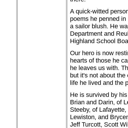
A quick-witted person
poems he penned in b
a sailor blush. He w
Department and Reube
Highland School Boa
Our hero is now resti
hearts of those he ca
he leaves us with. Th
but it's not about the
life he lived and the
He is survived by his
Brian and Darin, of 
Steeby, of Lafayette,
Lewiston, and Bryce
Jeff Turcott, Scott W