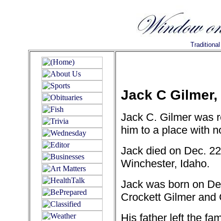
Traditiona
Jack C Gilmer,
Jack C. Gilmer was r
him to a place with 
Jack died on Dec. 22
Winchester, Idaho.
Jack was born on Dec
Crockett Gilmer and 
His father left the f