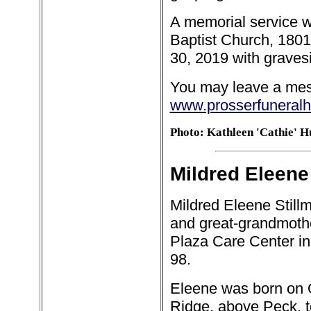
A memorial service wa
Baptist Church, 180
30, 2019 with gravesi
You may leave a mess
www.prosserfuneral
Photo: Kathleen 'Cathie' H
Mildred Eleene 
Mildred Eleene Stillm
and great-grandmothe
Plaza Care Center in
98.
Eleene was born on O
Ridge, above Peck, 