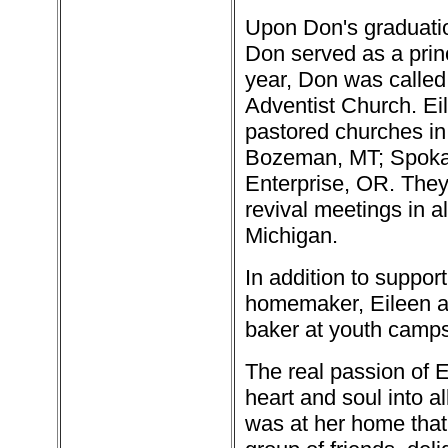
Upon Don's graduati
Don served as a princ
year, Don was called
Adventist Church. Ei
pastored churches i
Bozeman, MT; Spoka
Enterprise, OR. They
revival meetings in a
Michigan.
In addition to suppor
homemaker, Eileen a
baker at youth camps
The real passion of E
heart and soul into a
was at her home that 