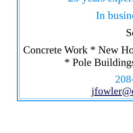
In busin
S
Concrete Work * New Ho
* Pole Building
208
jfowler@