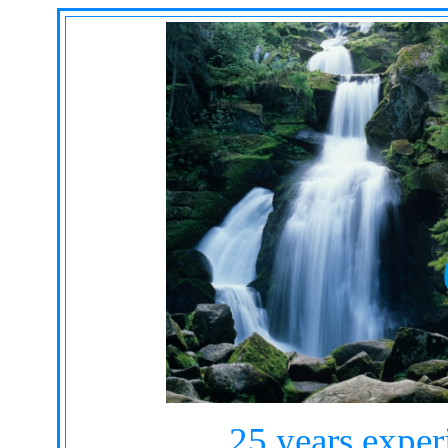
25 years exper