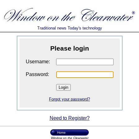
Traditional news Today's technology
Please login
Username:
Password:
Forgot your password?
Need to Register?
Window on the Clearwater