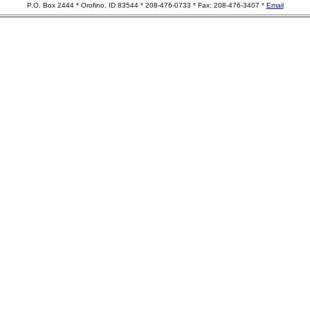
P.O. Box 2444 * Orofino, ID 83544 * 208-476-0733 * Fax: 208-476-3407 *
Email