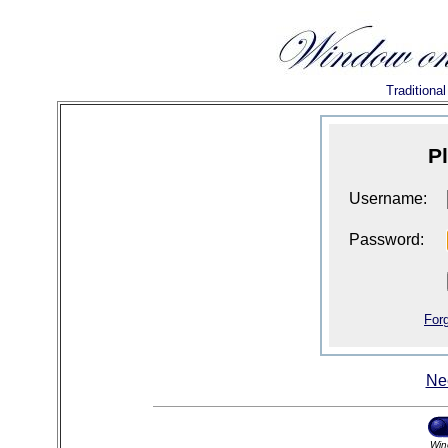
Traditiona
P
Username:
Password:
For
Ne
Win