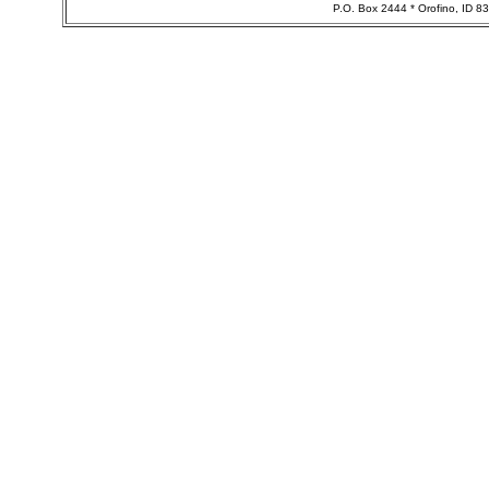
P.O. Box 2444 * Orofino, ID 8